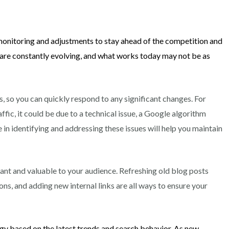
 monitoring and adjustments to stay ahead of the competition and
 are constantly evolving, and what works today may not be as
s, so you can quickly respond to any significant changes. For
ffic, it could be due to a technical issue, a Google algorithm
in identifying and addressing these issues will help you maintain
ant and valuable to your audience. Refreshing old blog posts
ns, and adding new internal links are all ways to ensure your
y based on the latest trends and search behavior. As new