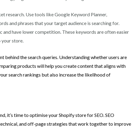
et research. Use tools like Google Keyword Planner,
rds and phrases that your target audience is searching for.
ic and have lower competition. These keywords are often easier
o your store.
ent behind the search queries. Understanding whether users are
mparing products will help you create content that aligns with
your search rankings but also increase the likelihood of
nd, it’s time to optimise your Shopify store for SEO. SEO
technical, and off-page strategies that work together to improve