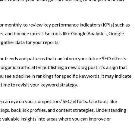
y or monthly, to review key performance indicators (KPIs) such as
es, and bounce rates. Use tools like Google Analytics, Google
 gather data for your reports.
r trends and patterns that can inform your future SEO efforts.
 organic traffic after publishing a new blog post, it’s a sign that
ou see a decline in rankings for specific keywords, it may indicate
 time to revisit your keyword strategy.
p an eye on your competitors’ SEO efforts. Use tools like
ngs, backlink profiles, and content strategies. Understanding
valuable insights into areas where you can improve or