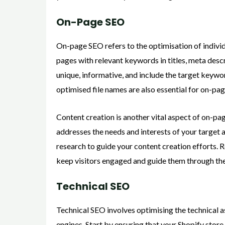
On-Page SEO
On-page SEO refers to the optimisation of indivi
pages with relevant keywords in titles, meta desc
unique, informative, and include the target keywo
optimised file names are also essential for on-pa
Content creation is another vital aspect of on-pa
addresses the needs and interests of your target
research to guide your content creation efforts. 
keep visitors engaged and guide them through th
Technical SEO
Technical SEO involves optimising the technical 
engines. Start by ensuring that your Shopify store 