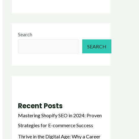
Search
SEARCH
Recent Posts
Mastering Shopify SEO in 2024: Proven
Strategies for E-commerce Success
Thrive in the Digital Age: Why a Career