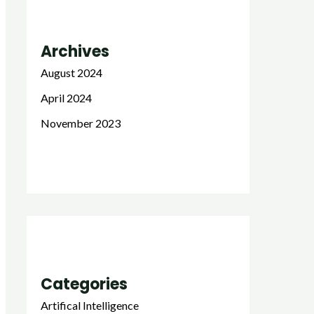
Archives
August 2024
April 2024
November 2023
Categories
Artifical Intelligence