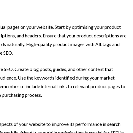
dual pages on your website. Start by optimising your product
riptions, and headers. Ensure that your product descriptions are
rds naturally. High-quality product images with Alt tags and
ge SEO.
ge SEO. Create blog posts, guides, and other content that
 audience. Use the keywords identified during your market
Remember to include internal links to relevant product pages to
e purchasing process.
aspects of your website to improve its performance in search
is mobile-friendly, as mobile optimisation is crucial for SEO in