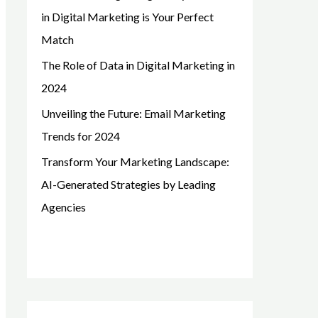
in Digital Marketing is Your Perfect
Match
The Role of Data in Digital Marketing in
2024
Unveiling the Future: Email Marketing
Trends for 2024
Transform Your Marketing Landscape:
AI-Generated Strategies by Leading
Agencies