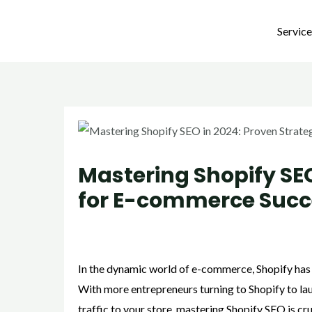
Skip
Post
to
navigation
Servic
content
Mastering Shopify SEO
for E-commerce Succ
/
Strategies
/ By
admin
In the dynamic world of e-commerce, Shopify has e
With more entrepreneurs turning to Shopify to laun
traffic to your store, mastering Shopify SEO is cr