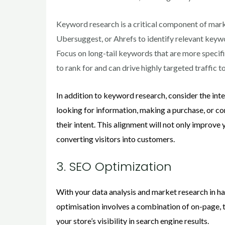
Keyword research is a critical component of mark
Ubersuggest, or Ahrefs to identify relevant keywo
Focus on long-tail keywords that are more specif
to rank for and can drive highly targeted traffic t
In addition to keyword research, consider the int
looking for information, making a purchase, or co
their intent. This alignment will not only improve 
converting visitors into customers.
3. SEO Optimization
With your data analysis and market research in ha
optimisation involves a combination of on-page, 
your store’s visibility in search engine results.