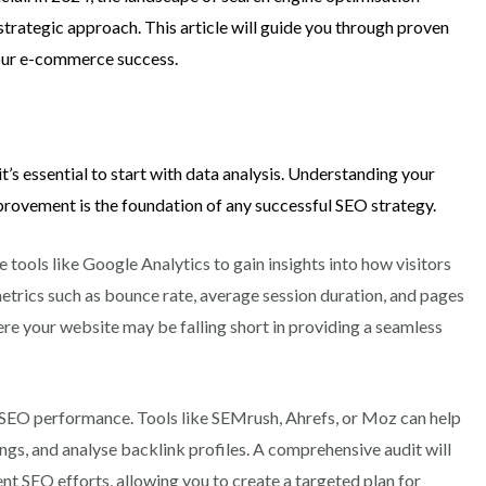
strategic approach. This article will guide you through proven
your e-commerce success.
it’s essential to start with data analysis. Understanding your
provement is the foundation of any successful SEO strategy.
e tools like Google Analytics to gain insights into how visitors
metrics such as bounce rate, average session duration, and pages
ere your website may be falling short in providing a seamless
 SEO performance. Tools like SEMrush, Ahrefs, or Moz can help
ngs, and analyse backlink profiles. A comprehensive audit will
nt SEO efforts, allowing you to create a targeted plan for