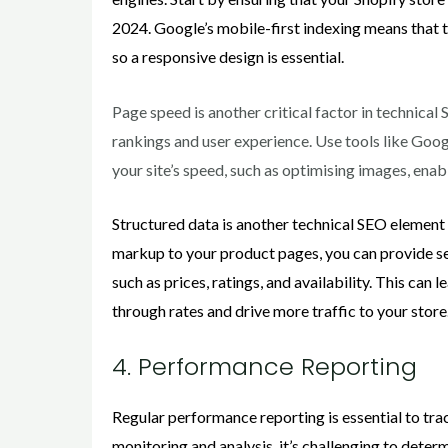
2024. Google’s mobile-first indexing means that t
so a responsive design is essential.
Page speed is another critical factor in technica
rankings and user experience. Use tools like Goo
your site’s speed, such as optimising images, ena
Structured data is another technical SEO element 
markup to your product pages, you can provide se
such as prices, ratings, and availability. This can l
through rates and drive more traffic to your store
4. Performance Reporting
Regular performance reporting is essential to tra
monitoring and analysis, it’s challenging to deter