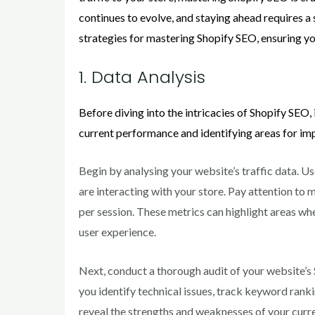
continues to evolve, and staying ahead requires a 
strategies for mastering Shopify SEO, ensuring 
1. Data Analysis
Before diving into the intricacies of Shopify SEO, 
current performance and identifying areas for im
Begin by analysing your website’s traffic data. Us
are interacting with your store. Pay attention to 
per session. These metrics can highlight areas wh
user experience.
Next, conduct a thorough audit of your website’s
you identify technical issues, track keyword ranki
reveal the strengths and weaknesses of your curre