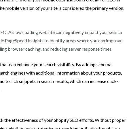
he mobile version of your site is considered the primary version,
l SEO. A slow-loading website can negatively impact your search
gle PageSpeed Insights to identify areas where you can improve
bling browser caching, and reducing server response times.
that can enhance your search visibility. By adding schema
arch engines with additional information about your products,
ead to rich snippets in search results, which can increase click-
.
ck the effectiveness of your Shopify SEO efforts. Without proper
mine whether your strategies are working or if adjustments are