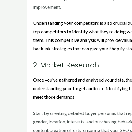
improvement.
Understanding your competitors is also crucial du
top competitors to identify what they’re doing w
them. This competitive analysis will provide valu
backlink strategies that can give your Shopify st
2. Market Research
Once you’ve gathered and analysed your data, the
understanding your target audience, identifying t
meet those demands.
Start by creating detailed buyer personas that re
gender, location, interests, and purchasing behav
content creation efforts, ensuring that your SEO 