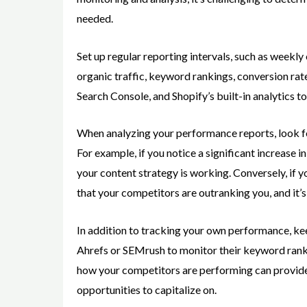
needed.
Set up regular reporting intervals, such as weekl
organic traffic, keyword rankings, conversion rat
Search Console, and Shopify’s built-in analytics to
When analyzing your performance reports, look fo
For example, if you notice a significant increase in
your content strategy is working. Conversely, if y
that your competitors are outranking you, and it’s
In addition to tracking your own performance, kee
Ahrefs or SEMrush to monitor their keyword ranki
how your competitors are performing can provide 
opportunities to capitalize on.