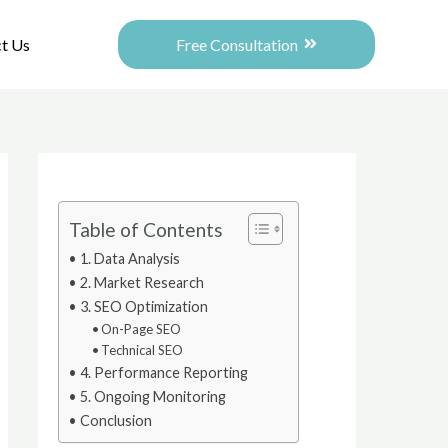
Free Consultation
t Us
Table of Contents
1. Data Analysis
2. Market Research
3. SEO Optimization
On-Page SEO
Technical SEO
4. Performance Reporting
5. Ongoing Monitoring
Conclusion