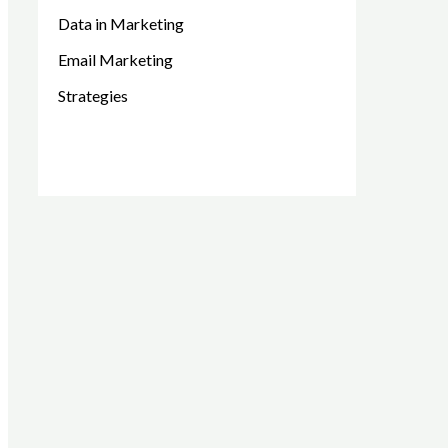
Data in Marketing
Email Marketing
Strategies