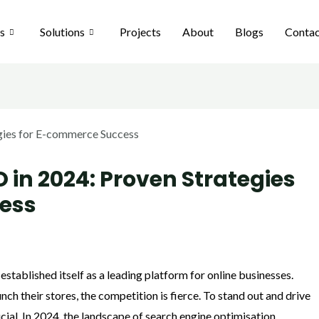
es
Solutions
Projects
About
Blogs
Contac
 in 2024: Proven Strategies
ess
stablished itself as a leading platform for online businesses.
ch their stores, the competition is fierce. To stand out and drive
ucial. In 2024, the landscape of search engine optimisation