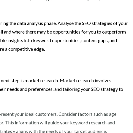
ring the data analysis phase. Analyse the SEO strategies of your
ell and where there may be opportunities for you to outperform
able insights into keyword opportunities, content gaps, and
ore a competitive edge.
 next step is market research. Market research involves
heir needs and preferences, and tailoring your SEO strategy to
present your ideal customers. Consider factors such as age,
ior. This information will guide your keyword research and
strategy aligns with the needs of your target audience.