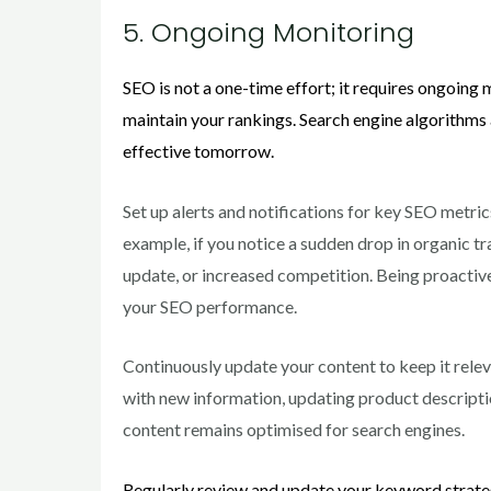
5. Ongoing Monitoring
SEO is not a one-time effort; it requires ongoing
maintain your rankings. Search engine algorithms
effective tomorrow.
Set up alerts and notifications for key SEO metric
example, if you notice a sudden drop in organic tra
update, or increased competition. Being proactive 
your SEO performance.
Continuously update your content to keep it relev
with new information, updating product descriptio
content remains optimised for search engines.
Regularly review and update your keyword strateg